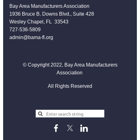
Bay Area Manufacturers Association
1936 Bruce B. Downs Blvd., Suite 428
Wesley Chapel, FL 33543
727-536-5809
admin@bama-fl.org
© Copyright 2022, Bay Area Manufacturers
Association
All Rights Reserved