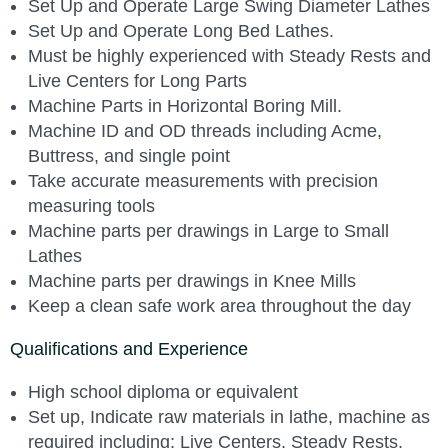
Set Up and Operate Large Swing Diameter Lathes
Set Up and Operate Long Bed Lathes.
Must be highly experienced with Steady Rests and
Live Centers for Long Parts
Machine Parts in Horizontal Boring Mill.
Machine ID and OD threads including Acme,
Buttress, and single point
Take accurate measurements with precision
measuring tools
Machine parts per drawings in Large to Small
Lathes
Machine parts per drawings in Knee Mills
Keep a clean safe work area throughout the day
Qualifications and Experience
High school diploma or equivalent
Set up, Indicate raw materials in lathe, machine as
required including; Live Centers, Steady Rests,