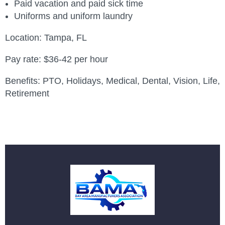
Paid vacation and paid sick time
Uniforms and uniform laundry
Location: Tampa, FL
Pay rate: $36-42 per hour
Benefits: PTO, Holidays, Medical, Dental, Vision, Life,
Retirement