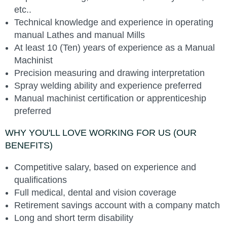
etc..
Technical knowledge and experience in operating
manual Lathes and manual Mills
At least 10 (Ten) years of experience as a Manual
Machinist
Precision measuring and drawing interpretation
Spray welding ability and experience preferred
Manual machinist certification or apprenticeship
preferred
WHY YOU'LL LOVE WORKING FOR US (OUR
BENEFITS)
Competitive salary, based on experience and
qualifications
Full medical, dental and vision coverage
Retirement savings account with a company match
Long and short term disability