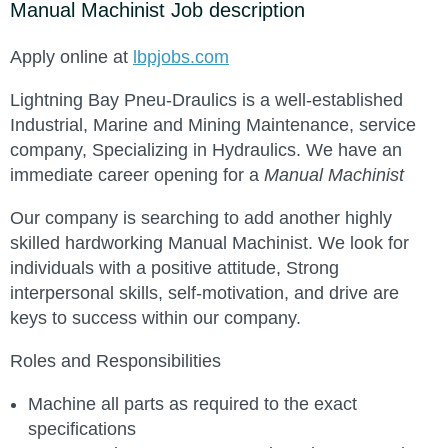
Manual Machinist Job description
Apply online at
lbpjobs.com
Lightning Bay Pneu-Draulics is a well-established
Industrial, Marine and Mining Maintenance, service
company, Specializing in Hydraulics. We have an
immediate career opening for a
Manual Machinist
Our company is searching to add another highly
skilled hardworking Manual Machinist. We look for
individuals with a positive attitude, Strong
interpersonal skills, self-motivation, and drive are
keys to success within our company.
Roles and Responsibilities
Machine all parts as required to the exact
specifications