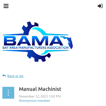
Back to list
Manual Machinist