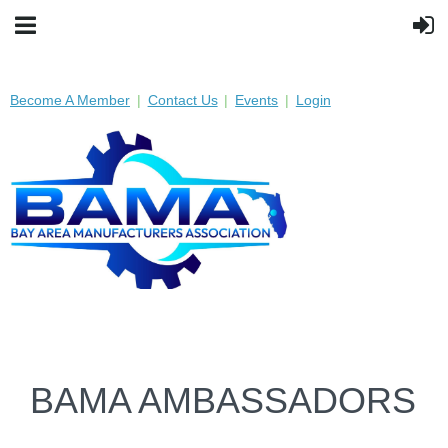
Become A Member
Contact Us
Events
Login
BAMA AMBASSADORS