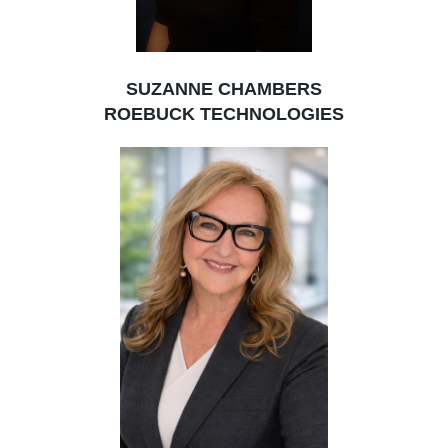
SUZANNE CHAMBERS
ROEBUCK TECHNOLOGIES