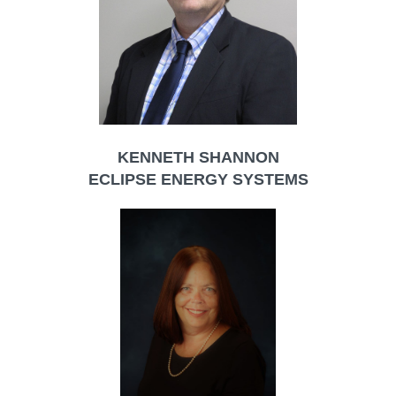
KENNETH SHANNON
ECLIPSE ENERGY SYSTEMS