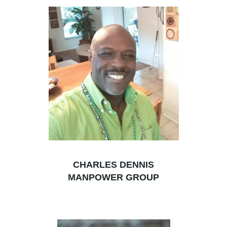
CHARLES DENNIS
MANPOWER GROUP