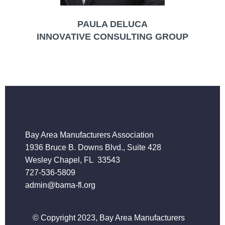
PAULA DELUCA
INNOVATIVE CONSULTING GROUP
Bay Area Manufacturers Association
1936 Bruce B. Downs Blvd., Suite 428
Wesley Chapel, FL 33543
727-536-5809
admin@bama-fl.org
© Copyright 2023, Bay Area Manufacturers