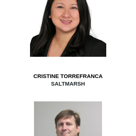
CRISTINE TORREFRANCA
SALTMARSH