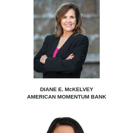
DIANE E. McKELVEY
AMERICAN MOMENTUM BANK