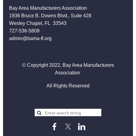
Bay Area Manufacturers Association
1936 Bruce B. Downs Blvd., Suite 428
Wesley Chapel, FL 33543
727-536-5809
admin@bama-fl.org
© Copyright 2022, Bay Area Manufacturers
Association
All Rights Reserved