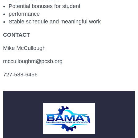
Potential bonuses for student
performance
Stable schedule and meaningful work
CONTACT
Mike McCullough
mcculloughm@pcsb.org
727-588-6456