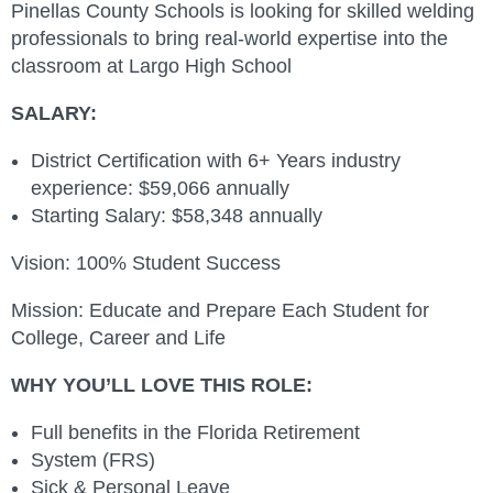
Pinellas County Schools is looking for skilled welding
professionals to bring real‑world expertise into the
classroom at Largo High School
SALARY:
District Certification with 6+ Years industry
experience: $59,066 annually
Starting Salary: $58,348 annually
Vision: 100% Student Success
Mission: Educate and Prepare Each Student for
College, Career and Life
WHY YOU’LL LOVE THIS ROLE:
Full benefits in the Florida Retirement
System (FRS)
Sick & Personal Leave