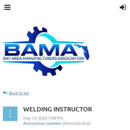
Back to list
WELDING INSTRUCTOR