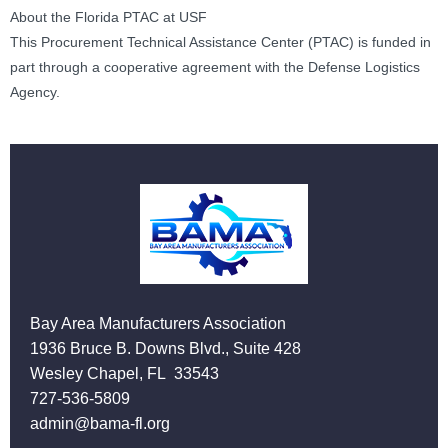
About the Florida PTAC at USF
This Procurement Technical Assistance Center (PTAC) is funded in
part through a cooperative agreement with the Defense Logistics
Agency.
Bay Area Manufacturers Association
1936 Bruce B. Downs Blvd., Suite 428
Wesley Chapel, FL 33543
727-536-5809
admin@bama-fl.org