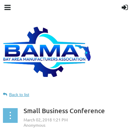
Back to list
Small Business Conference