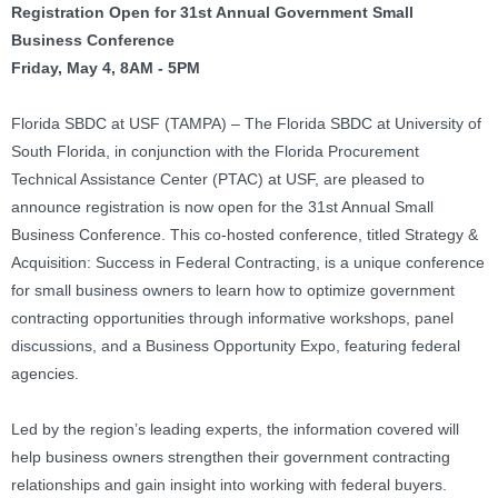
Registration Open for 31st Annual Government Small
Business Conference
Friday, May 4, 8AM - 5PM
Florida SBDC at USF (TAMPA) – The Florida SBDC at University of
South Florida, in conjunction with the Florida Procurement
Technical Assistance Center (PTAC) at USF, are pleased to
announce registration is now open for the 31st Annual Small
Business Conference. This co-hosted conference, titled Strategy &
Acquisition: Success in Federal Contracting, is a unique conference
for small business owners to learn how to optimize government
contracting opportunities through informative workshops, panel
discussions, and a Business Opportunity Expo, featuring federal
agencies.
Led by the region’s leading experts, the information covered will
help business owners strengthen their government contracting
relationships and gain insight into working with federal buyers.