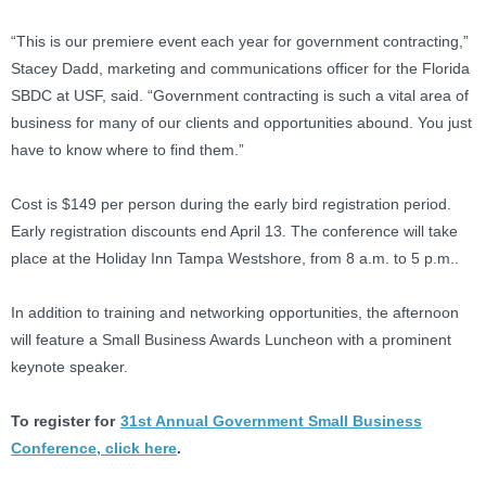
“This is our premiere event each year for government contracting,”
Stacey Dadd, marketing and communications officer for the Florida
SBDC at USF, said. “Government contracting is such a vital area of
business for many of our clients and opportunities abound. You just
have to know where to find them.”
Cost is $149 per person during the early bird registration period.
Early registration discounts end April 13. The conference will take
place at the Holiday Inn Tampa Westshore, from 8 a.m. to 5 p.m..
In addition to training and networking opportunities, the afternoon
will feature a Small Business Awards Luncheon with a prominent
keynote speaker.
To register for
31st Annual Government Small Business
Conference, click here
.