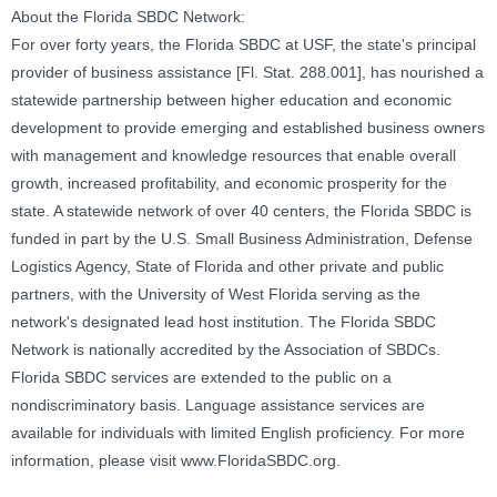
About the Florida SBDC Network:
For over forty years, the Florida SBDC at USF, the state's principal
provider of business assistance [Fl. Stat. 288.001], has nourished a
statewide partnership between higher education and economic
development to provide emerging and established business owners
with management and knowledge resources that enable overall
growth, increased profitability, and economic prosperity for the
state. A statewide network of over 40 centers, the Florida SBDC is
funded in part by the U.S. Small Business Administration, Defense
Logistics Agency, State of Florida and other private and public
partners, with the University of West Florida serving as the
network's designated lead host institution. The Florida SBDC
Network is nationally accredited by the Association of SBDCs.
Florida SBDC services are extended to the public on a
nondiscriminatory basis. Language assistance services are
available for individuals with limited English proficiency. For more
information, please visit www.FloridaSBDC.org.