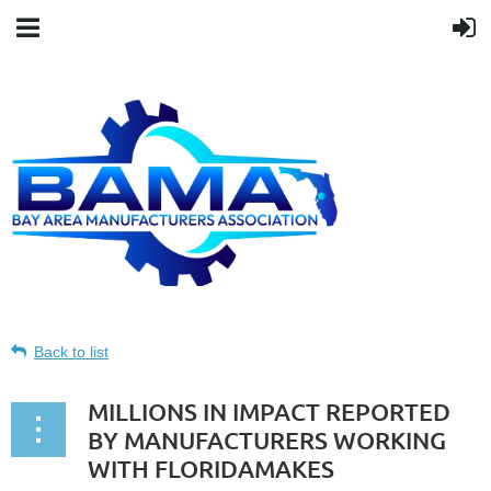
Back to list
MILLIONS IN IMPACT REPORTED
BY MANUFACTURERS WORKING
WITH FLORIDAMAKES