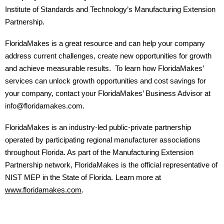
Institute of Standards and Technology’s Manufacturing Extension
Partnership.
FloridaMakes is a great resource and can help your company
address current challenges, create new opportunities for growth
and achieve measurable results. To learn how FloridaMakes’
services can unlock growth opportunities and cost savings for
your company, contact your FloridaMakes’ Business Advisor at
info@floridamakes.com.
FloridaMakes is an industry-led public-private partnership
operated by participating regional manufacturer associations
throughout Florida. As part of the Manufacturing Extension
Partnership network, FloridaMakes is the official representative of
NIST MEP in the State of Florida.
Learn more at
www.floridamakes.com
.