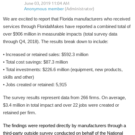
We are excited to report that Florida manufacturers who received
services through FloridaMakes have reported a combined total of
over $906 million in measurable impacts (total survey data
through Q4, 2018). The results break down to include:
• Increased or retained sales: $592.3 million
• Total cost savings: $87.3 million
• Total investments: $226.6 million (equipment, new products,
skills and other)
• Jobs created or retained: 5,915
The survey results represent data from 266 firms. On average,
$3.4 million in total impact and over 22 jobs were created or
retained per firm.
The findings were reported directly by manufacturers through a
third-party outside survey conducted on behalf of the National