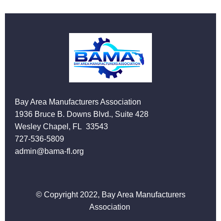
Bay Area Manufacturers Association
1936 Bruce B. Downs Blvd., Suite 428
Wesley Chapel, FL 33543
727-536-5809
admin@bama-fl.org
© Copyright 2022, Bay Area Manufacturers
Association